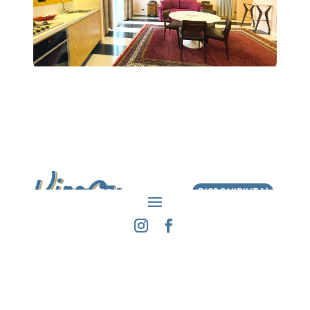
DISPONIBILITA'