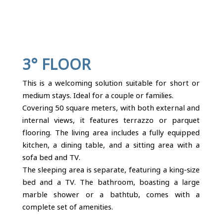
3° FLOOR
This is a welcoming solution suitable for short or
medium stays. Ideal for a couple or families.
Covering 50 square meters, with both external and
internal views, it features terrazzo or parquet
flooring. The living area includes a fully equipped
kitchen, a dining table, and a sitting area with a
sofa bed and TV.
The sleeping area is separate, featuring a king-size
bed and a TV. The bathroom, boasting a large
marble shower or a bathtub, comes with a
complete set of amenities.