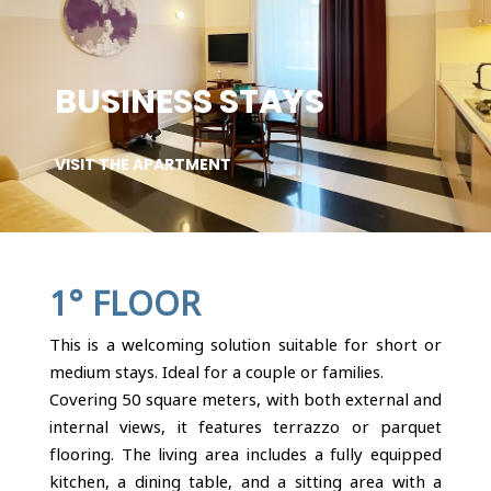
BUSINESS STAYS
VISIT THE APARTMENT
1° FLOOR
This is a welcoming solution suitable for short or
medium stays. Ideal for a couple or families.
Covering 50 square meters, with both external and
internal views, it features terrazzo or parquet
flooring. The living area includes a fully equipped
kitchen, a dining table, and a sitting area with a