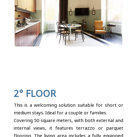
2° FLOOR
This is a welcoming solution suitable for short or
medium stays. Ideal for a couple or families.
Covering 50 square meters, with both external and
internal views, it features terrazzo or parquet
flooring. The living area includes a fully equipped