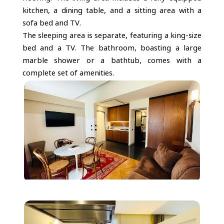
kitchen, a dining table, and a sitting area with a
sofa bed and TV.
The sleeping area is separate, featuring a king-size
bed and a TV. The bathroom, boasting a large
marble shower or a bathtub, comes with a
complete set of amenities.