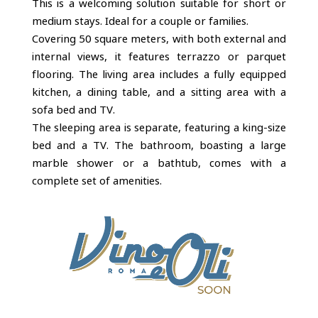
This is a welcoming solution suitable for short or
medium stays. Ideal for a couple or families.
Covering 50 square meters, with both external and
internal views, it features terrazzo or parquet
flooring. The living area includes a fully equipped
kitchen, a dining table, and a sitting area with a
sofa bed and TV.
The sleeping area is separate, featuring a king-size
bed and a TV. The bathroom, boasting a large
marble shower or a bathtub, comes with a
complete set of amenities.