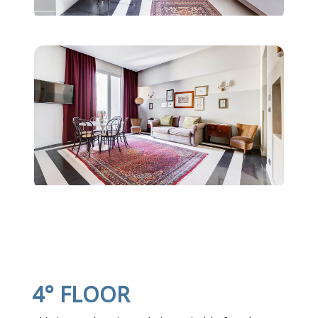
4° FLOOR