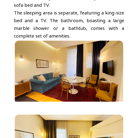
sofa bed and TV.
The sleeping area is separate, featuring a king-size
bed and a TV. The bathroom, boasting a large
marble shower or a bathtub, comes with a
complete set of amenities.