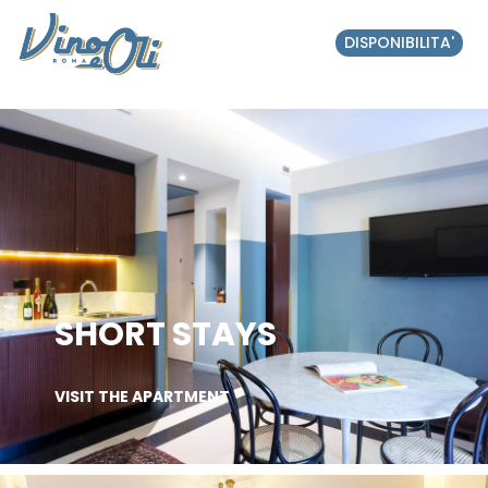
DISPONIBILITA'
SHORT STAYS
VISIT THE APARTMENT