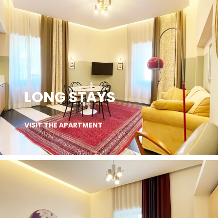
LONG STAYS
VISIT THE APARTMENT