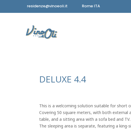
residenze@vinoeoli.it
Rome ITA
DELUXE 4.4
This is a welcoming solution suitable for short o
Covering 50 square meters, with both external and
table, and a sitting area with a sofa bed and TV.
The sleeping area is separate, featuring a king