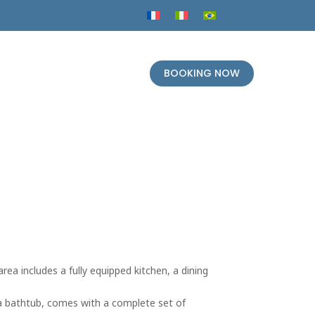
BOOKING NOW
rea includes a fully equipped kitchen, a dining
 a bathtub, comes with a complete set of