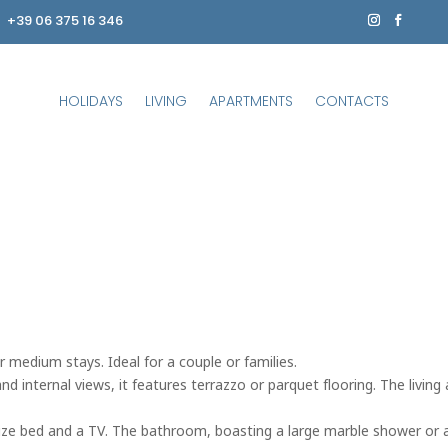
+39 06 375 16 346
HOLIDAYS
LIVING
APARTMENTS
CONTACTS
r medium stays. Ideal for a couple or families.
 internal views, it features terrazzo or parquet flooring. The living a
-size bed and a TV. The bathroom, boasting a large marble shower or