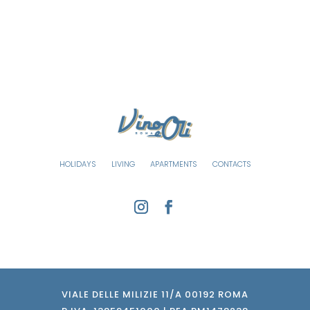
HOLIDAYS
LIVING
APARTMENTS
CONTACTS
VIALE DELLE MILIZIE 11/A 00192 ROMA