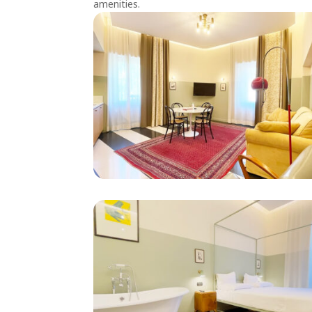
amenities.