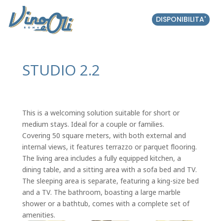
DISPONIBILITA'
STUDIO 2.2
This is a welcoming solution suitable for short or
medium stays. Ideal for a couple or families.
Covering 50 square meters, with both external and
internal views, it features terrazzo or parquet flooring.
The living area includes a fully equipped kitchen, a
dining table, and a sitting area with a sofa bed and TV.
The sleeping area is separate, featuring a king-size bed
and a TV. The bathroom, boasting a large marble
shower or a bathtub, comes with a complete set of
amenities.