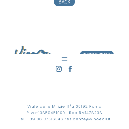
BACK
DISPONIBILITA'
Viale delle Milizie 11/a 00192 Roma
P.Iva-13859451000 | Rea RM1478238
Tel. +39 06 37516346
residenze@vinoeoli.it