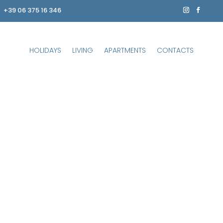
+39 06 375 16 346
HOLIDAYS
LIVING
APARTMENTS
CONTACTS