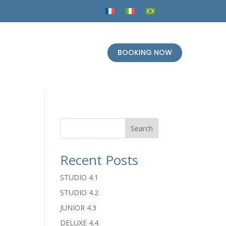
BOOKING NOW
Search
Recent Posts
STUDIO 4.1
STUDIO 4.2
JUNIOR 4.3
DELUXE 4.4