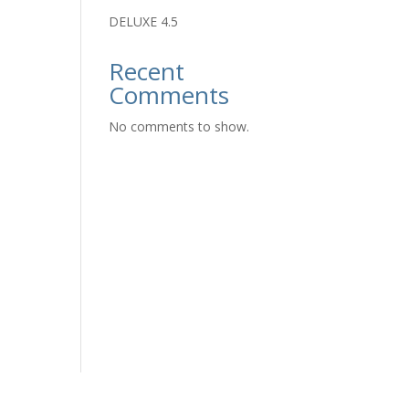
DELUXE 4.5
Recent
Comments
No comments to show.