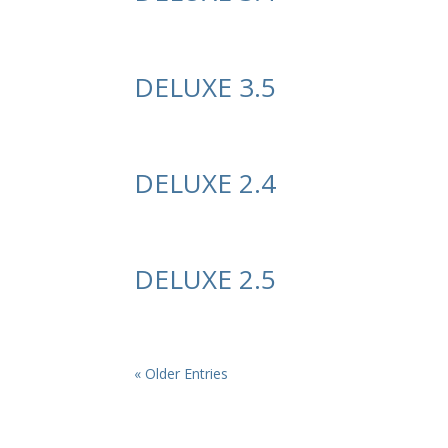
DELUXE 3.5
DELUXE 2.4
DELUXE 2.5
« Older Entries