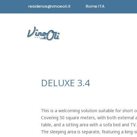
residenze@vinoeoli.it
Rome ITA
DELUXE 3.4
This is a welcoming solution suitable for short o
Covering 50 square meters, with both external and
table, and a sitting area with a sofa bed and TV.
The sleeping area is separate, featuring a king