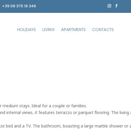
+39 06 375 16 346
HOLIDAYS
LIVING
APARTMENTS
CONTACTS
r medium stays. Ideal for a couple or families.
 internal views, it features terrazzo or parquet flooring. The living a
-size bed and a TV. The bathroom, boasting a large marble shower or