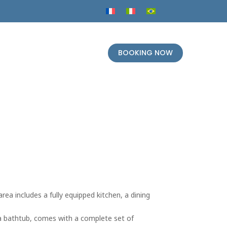
BOOKING NOW
rea includes a fully equipped kitchen, a dining
 a bathtub, comes with a complete set of