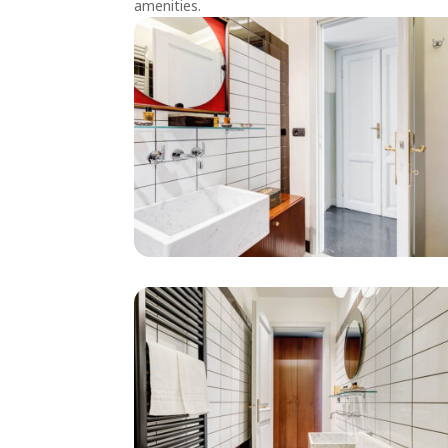
amenities.