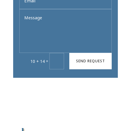
=
SEND REQUEST
10 + 14