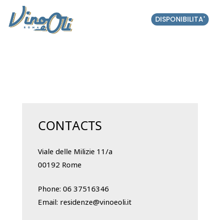
DISPONIBILITA'
CONTACTS
Viale delle Milizie 11/a
00192 Rome
Phone:
06 37516346
Email:
residenze@vinoeoli.it