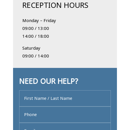
RECEPTION HOURS
Monday – Friday
09:00 / 13:00
14:00 / 18:00
Saturday
09:00 / 14:00
NEED OUR HELP?