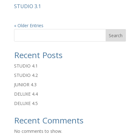
STUDIO 3.1
« Older Entries
Search
Recent Posts
STUDIO 4.1
STUDIO 4.2
JUNIOR 4.3
DELUXE 4.4
DELUXE 4.5
Recent Comments
No comments to show.