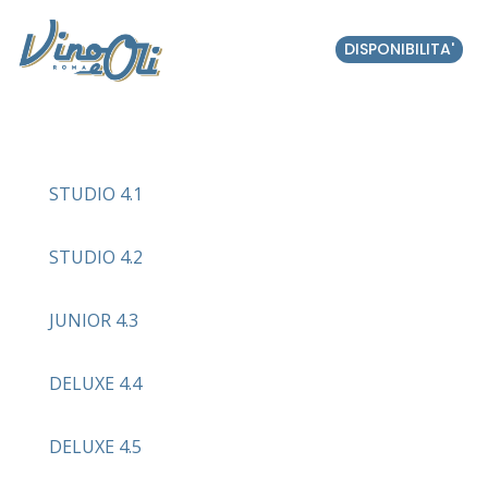
DISPONIBILITA'
STUDIO 4.1
STUDIO 4.2
JUNIOR 4.3
DELUXE 4.4
DELUXE 4.5