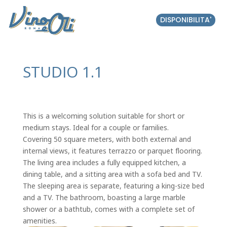
DISPONIBILITA'
STUDIO 1.1
This is a welcoming solution suitable for short or
medium stays. Ideal for a couple or families.
Covering 50 square meters, with both external and
internal views, it features terrazzo or parquet flooring.
The living area includes a fully equipped kitchen, a
dining table, and a sitting area with a sofa bed and TV.
The sleeping area is separate, featuring a king-size bed
and a TV. The bathroom, boasting a large marble
shower or a bathtub, comes with a complete set of
amenities.