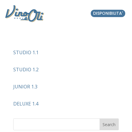
DISPONIBILITA'
STUDIO 1.1
STUDIO 1.2
JUNIOR 1.3
DELUXE 1.4
Search