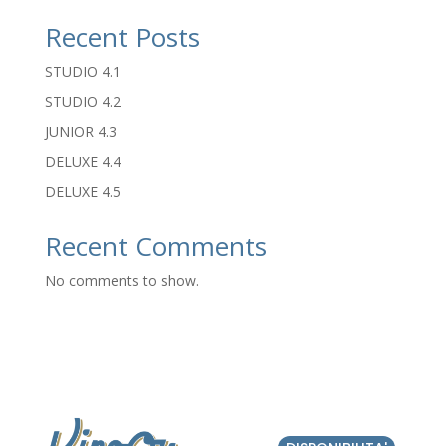
Recent Posts
STUDIO 4.1
STUDIO 4.2
JUNIOR 4.3
DELUXE 4.4
DELUXE 4.5
Recent Comments
No comments to show.