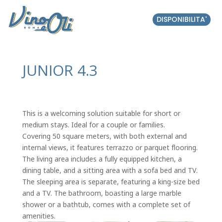
DISPONIBILITA'
JUNIOR 4.3
This is a welcoming solution suitable for short or
medium stays. Ideal for a couple or families.
Covering 50 square meters, with both external and
internal views, it features terrazzo or parquet flooring.
The living area includes a fully equipped kitchen, a
dining table, and a sitting area with a sofa bed and TV.
The sleeping area is separate, featuring a king-size bed
and a TV. The bathroom, boasting a large marble
shower or a bathtub, comes with a complete set of
amenities.