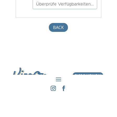
BACK
DISPONIBILITA'