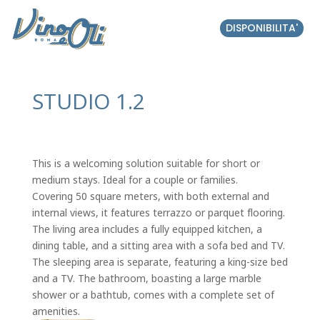
DISPONIBILITA'
STUDIO 1.2
This is a welcoming solution suitable for short or
medium stays. Ideal for a couple or families.
Covering 50 square meters, with both external and
internal views, it features terrazzo or parquet flooring.
The living area includes a fully equipped kitchen, a
dining table, and a sitting area with a sofa bed and TV.
The sleeping area is separate, featuring a king-size bed
and a TV. The bathroom, boasting a large marble
shower or a bathtub, comes with a complete set of
amenities.