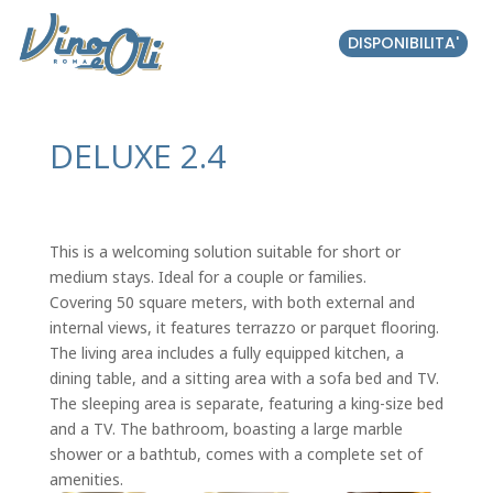
DISPONIBILITA'
DELUXE 2.4
This is a welcoming solution suitable for short or
medium stays. Ideal for a couple or families.
Covering 50 square meters, with both external and
internal views, it features terrazzo or parquet flooring.
The living area includes a fully equipped kitchen, a
dining table, and a sitting area with a sofa bed and TV.
The sleeping area is separate, featuring a king-size bed
and a TV. The bathroom, boasting a large marble
shower or a bathtub, comes with a complete set of
amenities.